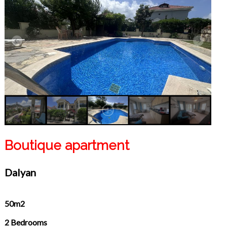
Boutique apartment
Dalyan
50m2
2 Bedrooms