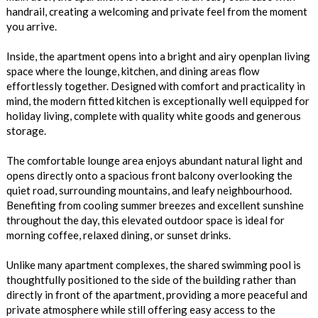
handrail, creating a welcoming and private feel from the moment
you arrive.
Inside, the apartment opens into a bright and airy openplan living
space where the lounge, kitchen, and dining areas flow
effortlessly together. Designed with comfort and practicality in
mind, the modern fitted kitchen is exceptionally well equipped for
holiday living, complete with quality white goods and generous
storage.
The comfortable lounge area enjoys abundant natural light and
opens directly onto a spacious front balcony overlooking the
quiet road, surrounding mountains, and leafy neighbourhood.
Benefiting from cooling summer breezes and excellent sunshine
throughout the day, this elevated outdoor space is ideal for
morning coffee, relaxed dining, or sunset drinks.
Unlike many apartment complexes, the shared swimming pool is
thoughtfully positioned to the side of the building rather than
directly in front of the apartment, providing a more peaceful and
private atmosphere while still offering easy access to the