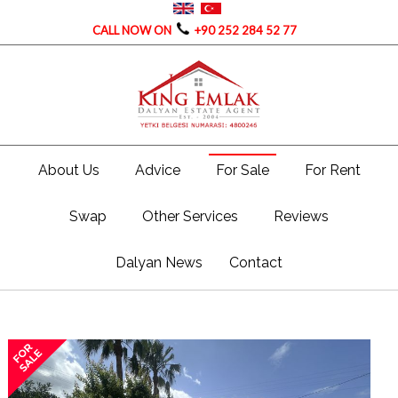
CALL NOW ON
+90 252 284 52 77
About Us
Advice
For Sale
For Rent
Swap
Other Services
Reviews
Dalyan News
Contact