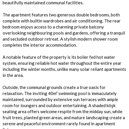
beautifully maintained communal facilities.
The apartment features two generous double bedrooms, both
complete with builtin wardrobes and air conditioning. The rear
bedroom enjoys access to a charming private balcony
overlooking neighbouring pools and gardens, offering a tranquil
and secluded outdoor retreat. A stylish modern shower room
completes the interior accommodation.
A notable feature of the property is its boiler fed hot water
system, ensuring reliable hot water throughout the entire year
including the winter months, unlike many solar reliant apartments
in the area.
Outside, the communal grounds create a true oasis for
relaxation. The inviting 40m² swimming pool is immaculately
maintained, surrounded by extensive sun terraces with ample
room for loungers and outdoor entertaining. A shaded köşk
seating area offers welcome respite from the midday sun, while
fruit trees, planted green areas, and mature landscaping create a
serene and peaceful environment rarely found in apartment