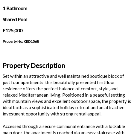
1 Bathroom
Shared Pool
£125,000
Property No. KED1068
Property Description
Set within an attractive and well maintained boutique block of
just four apartments, this beautifully presented firstfloor
residence offers the perfect balance of comfort, style, and
relaxed Mediterranean living. Positioned in a peaceful setting
with mountain views and excellent outdoor space, the property is
ideal both as a sophisticated holiday retreat and an attractive
investment opportunity with strong rental appeal.
Accessed through a secure communal entrance with a lockable
main door, the apartment is reached via an easy staircase with